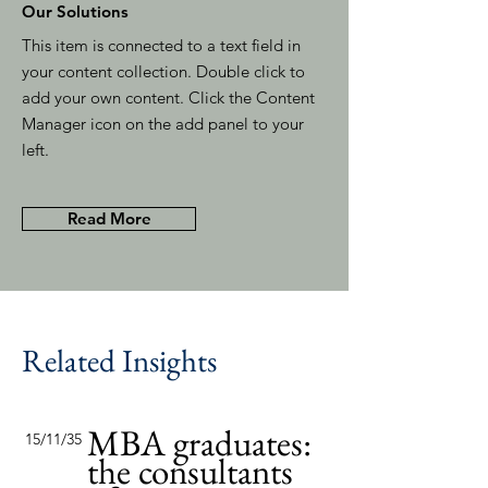
Our Solutions
This item is connected to a text field in
your content collection. Double click to
add your own content. Click the Content
Manager icon on the add panel to your
left.
Read More
Related Insights
MBA graduates:
15/11/35
the consultants