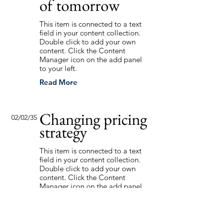
of tomorrow
This item is connected to a text
field in your content collection.
Double click to add your own
content. Click the Content
Manager icon on the add panel
to your left.
Read More
Changing pricing
02/02/35
strategy
This item is connected to a text
field in your content collection.
Double click to add your own
content. Click the Content
Manager icon on the add panel
to your left.
Read More