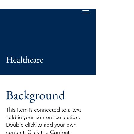
Healthcare
Background
This item is connected to a text
field in your content collection.
Double click to add your own
content. Click the Content