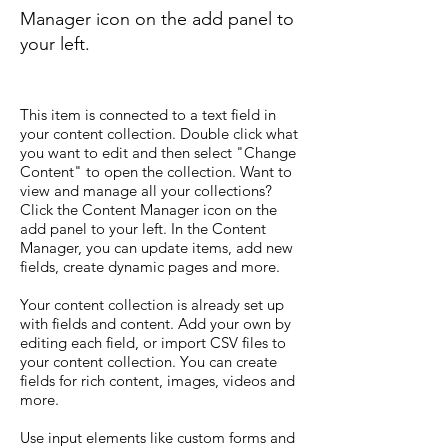
Manager icon on the add panel to
your left.
This item is connected to a text field in
your content collection. Double click what
you want to edit and then select "Change
Content" to open the collection. Want to
view and manage all your collections?
Click the Content Manager icon on the
add panel to your left. In the Content
Manager, you can update items, add new
fields, create dynamic pages and more.
Your content collection is already set up
with fields and content. Add your own by
editing each field, or import CSV files to
your content collection. You can create
fields for rich content, images, videos and
more.
Use input elements like custom forms and