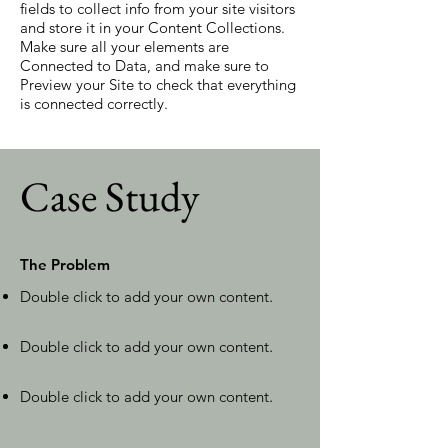
fields to collect info from your site visitors
and store it in your Content Collections.
Make sure all your elements are
Connected to Data, and make sure to
Preview your Site to check that everything
is connected correctly.
Case Study
The Problem
Double click to add your own content
.
Double click to add your own content
.
Double click to add your own content
.