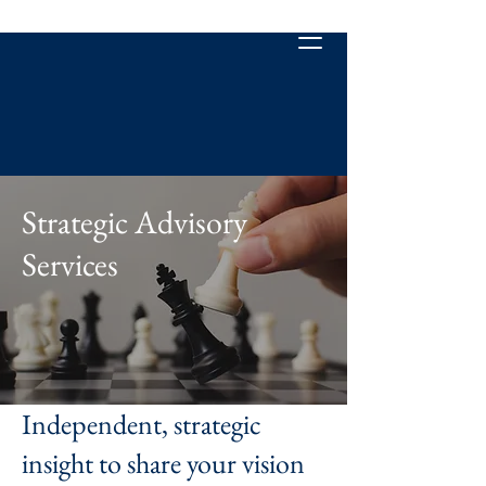
Strategic Advisory
Services
Independent, strategic
insight to share your vision