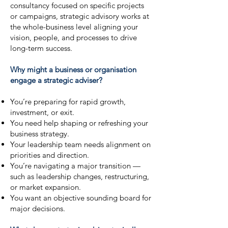
consultancy focused on specific projects
or campaigns, strategic advisory works at
the whole-business level aligning your
vision, people, and processes to drive
long-term success.
Why might a business or organisation
engage a strategic adviser?
You’re preparing for rapid growth,
investment, or exit.
You need help shaping or refreshing your
business strategy.
Your leadership team needs alignment on
priorities and direction.
You’re navigating a major transition —
such as leadership changes, restructuring,
or market expansion.
You want an objective sounding board for
major decisions.