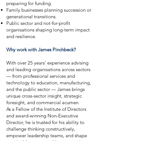
preparing for funding.
Family businesses planning succession or
generational transitions.
Public sector and not-for-profit
organisations shaping long-term impact
and resilience.
Why work with James Pinchbeck?
With over 25 years' experience advising
and leading organisations across sectors
— from professional services and
technology to education, manufacturing,
and the public sector — James brings
unique cross-sector insight, strategic
foresight, and commercial acumen.
As a Fellow of the Institute of Directors
and award-winning Non-Executive
Director, he is trusted for his ability to
challenge thinking constructively,
empower leadership teams, and shape