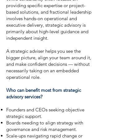
providing specific expertise or project-
based solutions, and fractional leadership
involves hands-on operational and
executive delivery, strategic advisory is
primarily about high-level guidance and
independent insight.
A strategic adviser helps you see the
bigger picture, align your team around it,
and make confident decisions — without
necessarily taking on an embedded
operational role.
Who can benefit most from strategic
advisory services?
Founders and CEOs seeking objective
strategic support.
Boards needing to align strategy with
governance and risk management.
Scale-ups navigating rapid change or