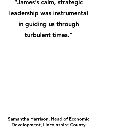
“James’s calm, strategic
leadership was instrumental
in guiding us through
turbulent times.”
Samantha Harrison, Head of Economic
Development, Lincolnshire County
Council