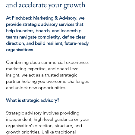
and accelerate your growth
At Pinchbeck Marketing & Advisory, we
provide strategic advisory services that
help founders, boards, and leadership
teams navigate complexity, define clear
direction, and build resilient, future-ready
organisations
.
Combining deep commercial experience,
marketing expertise, and board-level
insight, we act as a trusted strategic
partner helping you overcome challenges
and unlock new opportunities.
What is strategic advisory?
Strategic advisory involves providing
independent, high-level guidance on your
organisation’s direction, structure, and
growth priorities. Unlike traditional