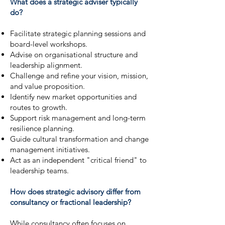
What does a strategic adviser typically
do?
Facilitate strategic planning sessions and
board-level workshops.
Advise on organisational structure and
leadership alignment.
Challenge and refine your vision, mission,
and value proposition.
Identify new market opportunities and
routes to growth.
Support risk management and long-term
resilience planning.
Guide cultural transformation and change
management initiatives.
Act as an independent "critical friend" to
leadership teams.
How does strategic advisory differ from
consultancy or fractional leadership?
While consultancy often focuses on