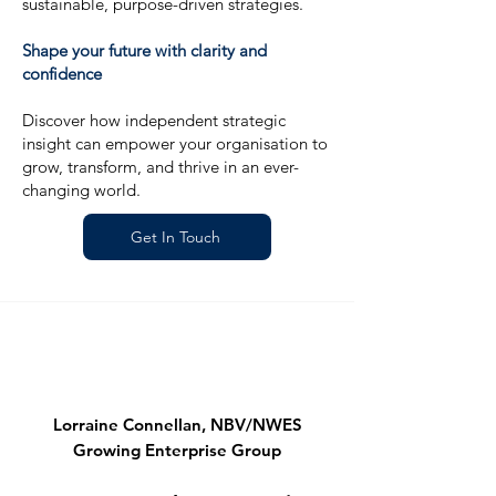
sustainable, purpose-driven strategies.
Shape your future with clarity and
confidence
Discover how independent strategic
insight can empower your organisation to
grow, transform, and thrive in an ever-
changing world.
Get In Touch
Lorraine Connellan, NBV/NWES
Growing Enterprise Group