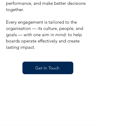
performance, and make better decisions
together.
Every engagement is tailored to the
organisation — its culture, people, and
goals — with one aim in mind: to help
boards operate effectively and create
lasting impact.
Get In Touch