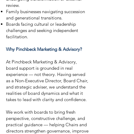
review.
Family businesses navigating succession
and generational transitions.
Boards facing cultural or leadership
challenges and seeking independent
facilitation.
Why Pinchbeck Marketing & Advisory?
At Pinchbeck Marketing & Advisory,
board support is grounded in real
experience — not theory. Having served
as a Non-Executive Director, Board Chair,
and strategic adviser, we understand the
realities of board dynamics and what it
takes to lead with clarity and confidence.
We work with boards to bring fresh
perspective, constructive challenge, and
practical guidance — helping Chairs and
directors strengthen governance, improve