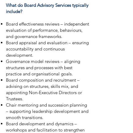
What do Board Advisory Services typically
include?
Board effectiveness reviews – independent
evaluation of performance, behaviours,
and governance frameworks.
Board appraisal and evaluation – ensuring
accountability and continuous
development.
Governance model reviews – aligning
structures and processes with best
practice and organisational goals.
Board composition and recruitment –
advising on structures, skills mix, and
appointing Non-Executive Directors or
Trustees.
Chair mentoring and succession planning
– supporting leadership development and
smooth transitions.
Board development and dynamics –
workshops and facilitation to strengthen