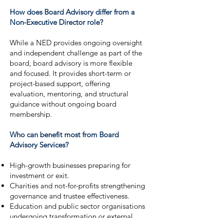
How does Board Advisory differ from a
Non-Executive Director role?
While a NED provides ongoing oversight
and independent challenge as part of the
board, board advisory is more flexible
and focused. It provides short-term or
project-based support, offering
evaluation, mentoring, and structural
guidance without ongoing board
membership.
Who can benefit most from Board
Advisory Services?
High-growth businesses preparing for
investment or exit.
Charities and not-for-profits strengthening
governance and trustee effectiveness.
Education and public sector organisations
undergoing transformation or external