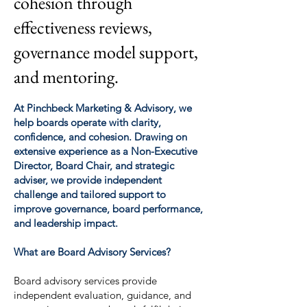
cohesion through
effectiveness reviews,
governance model support,
and mentoring.
At Pinchbeck Marketing & Advisory, we
help boards operate with clarity,
confidence, and cohesion. Drawing on
extensive experience as a Non-Executive
Director, Board Chair, and strategic
adviser, we provide independent
challenge and tailored support to
improve governance, board performance,
and leadership impact.
What are Board Advisory Services?
Board advisory services provide
independent evaluation, guidance, and