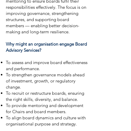
mentoring to ensure boards fulfil their
responsibilities effectively. The focus is on
improving governance, strengthening
structures, and supporting board
members — enabling better decision-
making and long-term resilience.
Why might an organisation engage Board
Advisory Services?
To assess and improve board effectiveness
and performance.
To strengthen governance models ahead
of investment, growth, or regulatory
change.
To recruit or restructure boards, ensuring
the right skills, diversity, and balance.
To provide mentoring and development
for Chairs and board members.
To align board dynamics and culture with
organisational purpose and strategy.