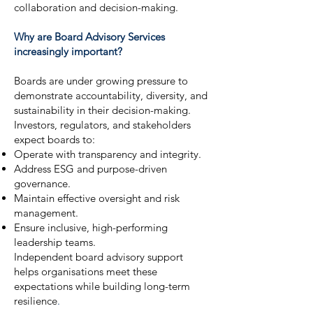
collaboration and decision-making.
Why are Board Advisory Services
increasingly important?
Boards are under growing pressure to
demonstrate accountability, diversity, and
sustainability in their decision-making.
Investors, regulators, and stakeholders
expect boards to:
Operate with transparency and integrity.
Address ESG and purpose-driven
governance.
Maintain effective oversight and risk
management.
Ensure inclusive, high-performing
leadership teams.
Independent board advisory support
helps organisations meet these
expectations while building long-term
resilience
.