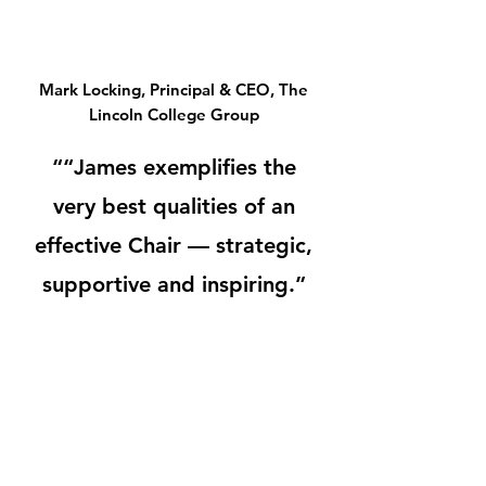
Mark Locking, Principal & CEO, The
Lincoln College Group
““James exemplifies the
very best qualities of an
effective Chair — strategic,
supportive and inspiring.”