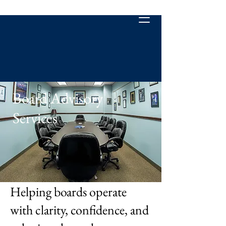
Board Advisory
Services
Helping boards operate
with clarity, confidence, and