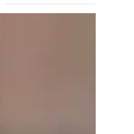
sustainable growth depends on fee earners,
marketers and firm leaders working together to
build visibility, demonstrate expertise, develop
relationships and convert opportunities into new
clients.