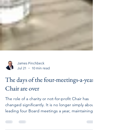
James Pinchbeck
Jul 21
10 min read
The days of the four-meetings-a-year
Chair are over
The role of a charity or not-for-profit Chair has
changed significantly. It is no longer simply about
leading four Board meetings a year, maintaining
occasional contact with the Chief Executive and