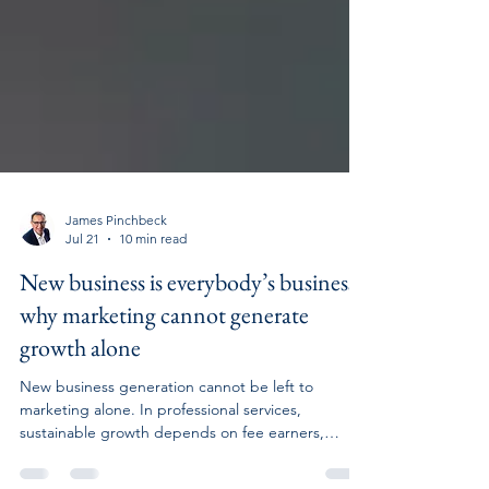
James Pinchbeck
Jul 21
10 min read
New business is everybody’s business:
why marketing cannot generate
growth alone
New business generation cannot be left to
marketing alone. In professional services,