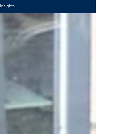
Insights