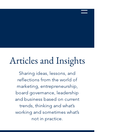
Articles and Insights
Sharing ideas, lessons, and
reflections from the world of
marketing, entrepreneurship,
board governance, leadership
and business based on current
trends, thinking and what’s
working and sometimes what’s
not in practice.