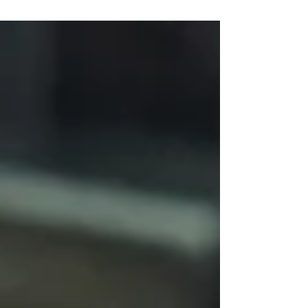
representing the organisation at external events.
Today’s Chair is expected to provide strategic
leadership, strengthen governance, support and
challenge the executive team, engage trustees
and bring ideas, experience and relationships that
add genuine value.