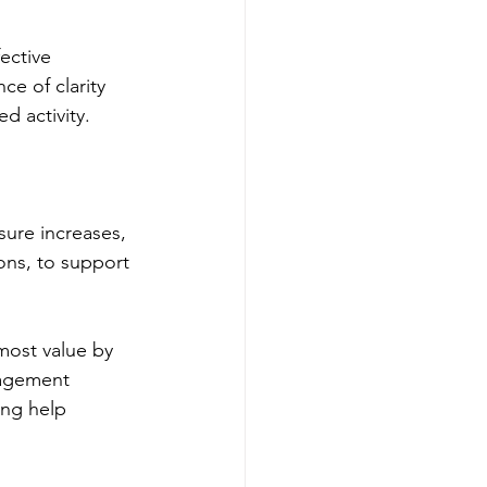
ective 
e of clarity 
d activity.
sure increases, 
ons, to support 
most value by 
nagement 
ing help 