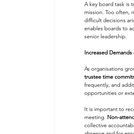
A key board task is to
mission. Too often, r
difficult decisions ar
enables boards to a
senior leadership.
Increased Demands 
As organisations gr
trustee time commi
frequently, and addi
opportunities or ext
It is important to re
meeting. 
Non-attend
collective accountabil
absence and for ensu