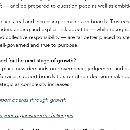
ft — and be prepared to question pace as well as ambiti
 places real and increasing demands on boards. Trustee
understanding and explicit risk appetite — while recognisi
 and collective responsibility — are far better placed to s
 well-governed and true to purpose.
ed for the next stage of growth?
n place new demands on governance, judgement and risk
ervices support boards to strengthen decision-making, cl
ategic as complexity increases.
pport boards through growth
s your organisation’s challenges