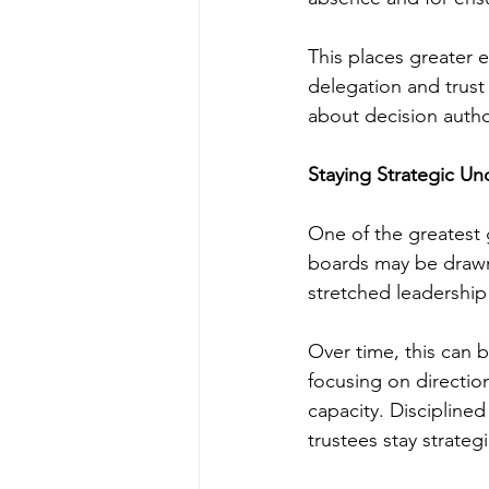
This places greater e
delegation and trust
about decision autho
Staying Strategic Un
One of the greatest g
boards may be drawn 
stretched leadership
Over time, this can 
focusing on directio
capacity. Discipline
trustees stay strate