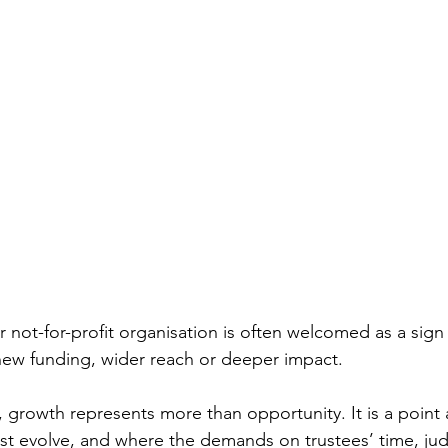
r not-for-profit organisation is often welcomed as a sig
ew funding, wider reach or deeper impact. 
 growth represents more than opportunity. It is a point 
ust evolve, and where the demands on trustees’ time, j