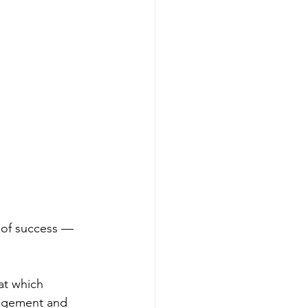
n of success — 
at which 
udgement and 