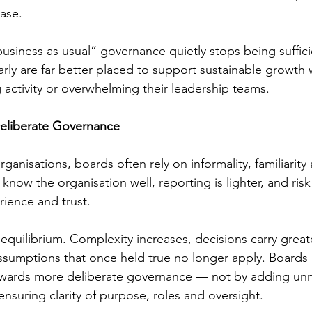
ease.
business as usual” governance quietly stops being suffic
arly are far better placed to support sustainable growth 
 activity or overwhelming their leadership teams.
Deliberate Governance
organisations, boards often rely on informality, familiarity
know the organisation well, reporting is lighter, and ris
rience and trust.
equilibrium. Complexity increases, decisions carry great
sumptions that once held true no longer apply. Boards
wards more deliberate governance — not by adding unn
nsuring clarity of purpose, roles and oversight.