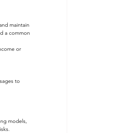
 and maintain 
eed a common 
income or 
sages to 
ding models, 
isks.