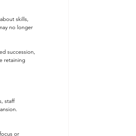
bout skills, 
may no longer 
ed succession, 
e retaining 
 staff 
ansion. 
focus or 