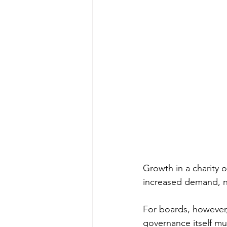
Growth in a charity o
increased demand, n
For boards, however,
governance itself m