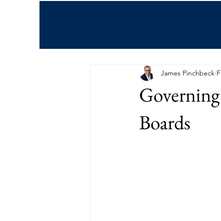
All Posts
James Pinchbeck
F
Governing 
Boards