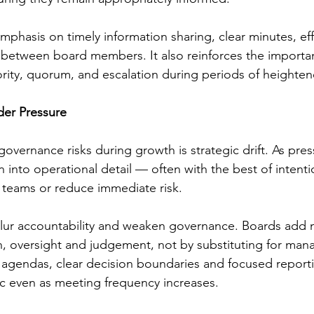
mphasis on timely information sharing, clear minutes, eff
 between board members. It also reinforces the importanc
rity, quorum, and escalation during periods of heightene
der Pressure
overnance risks during growth is strategic drift. As pres
into operational detail — often with the best of intenti
 teams or reduce immediate risk.
blur accountability and weaken governance. Boards add 
n, oversight and judgement, not by substituting for ma
d agendas, clear decision boundaries and focused report
gic even as meeting frequency increases.