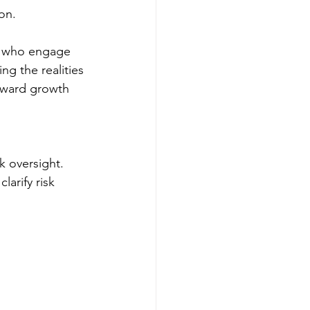
on.
s who engage 
ng the realities 
teward growth 
 oversight. 
arify risk 