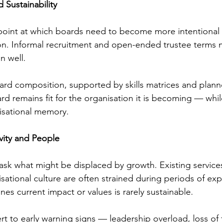
d Sustainability
point at which boards need to become more intentional a
on. Informal recruitment and open-ended trustee terms 
n well.
ard composition, supported by skills matrices and plann
d remains fit for the organisation it is becoming — whil
isational memory.
vity and People
ask what might be displaced by growth. Existing services,
sational culture are often strained during periods of exp
es current impact or values is rarely sustainable.
rt to early warning signs — leadership overload, loss of 