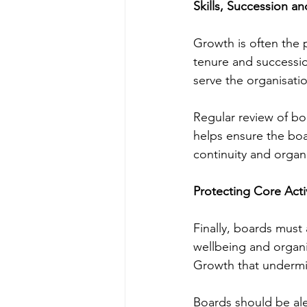
Skills, Succession an
Growth is often the 
tenure and successi
serve the organisatio
Regular review of bo
helps ensure the boar
continuity and organ
Protecting Core Acti
Finally, boards must 
wellbeing and organi
Growth that undermin
Boards should be ale