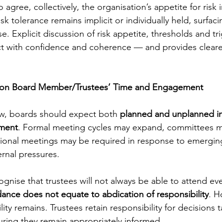
 agree, collectively, the organisation’s appetite for risk in
isk tolerance remains implicit or individually held, surfac
ise. Explicit discussion of risk appetite, thresholds and tr
ct with confidence and coherence — and provides cleare
on Board Member/Trustees’ Time and Engagement
ow, boards should expect both 
planned and unplanned in
tment
. Formal meeting cycles may expand, committees 
tional meetings may be required in response to emerging
ernal pressures.
cognise that trustees will not always be able to attend eve
ance does not equate to abdication of responsibility
. H
ity remains. Trustees retain responsibility for decisions t
ring they remain appropriately informed.