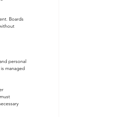
ient. Boards 
without 
 and personal 
k is managed 
er 
 must 
ecessary 