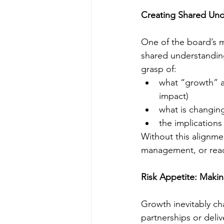
Creating Shared Und
One of the board’s m
shared understandin
grasp of:
what “growth” ac
impact)
what is changing
the implications 
Without this alignme
management, or reac
Risk Appetite: Making
Growth inevitably cha
partnerships or deliv