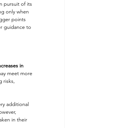
 pursuit of its 
ing only when 
igger points 
r guidance to 
creases in 
may meet more 
 risks, 
ry additional 
owever, 
aken in their 