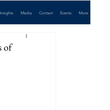
Insights
Media
Contact
Events
More
Log In
 of