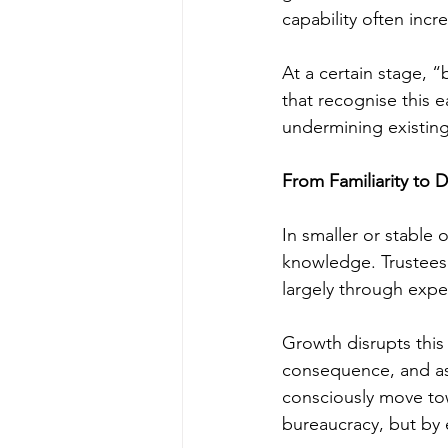
capability often incr
At a certain stage, “
that recognise this e
undermining existing
From Familiarity to 
In smaller or stable 
knowledge. Trustees 
largely through expe
Growth disrupts this 
consequence, and as
consciously move to
bureaucracy, but by e