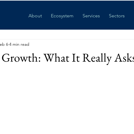
About
Ecosystem
Services
Sectors
eb 6
4 min read
Growth: What It Really Asks