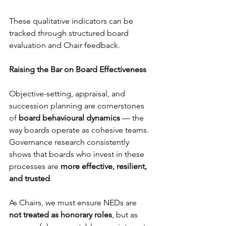
These qualitative indicators can be 
tracked through structured board 
evaluation and Chair feedback.
Raising the Bar on Board Effectiveness
Objective-setting, appraisal, and 
succession planning are cornerstones 
of 
board behavioural dynamics
 — the 
way boards operate as cohesive teams.
Governance research consistently 
shows that boards who invest in these 
processes are 
more effective, resilient, 
and trusted
.
As Chairs, we must ensure NEDs are 
not treated as honorary roles
, but as 