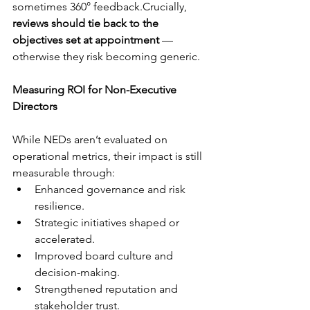
sometimes 360° feedback.Crucially, 
reviews should tie back to the 
objectives set at appointment
 — 
otherwise they risk becoming generic.
Measuring ROI for Non-Executive 
Directors
While NEDs aren’t evaluated on 
operational metrics, their impact is still 
measurable through:
Enhanced governance and risk 
resilience.
Strategic initiatives shaped or 
accelerated.
Improved board culture and 
decision-making.
Strengthened reputation and 
stakeholder trust.