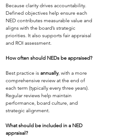
Because clarity drives accountability. 
Defined objectives help ensure each 
NED contributes measurable value and 
aligns with the board’s strategic 
priorities. It also supports fair appraisal 
and ROI assessment.
How often should NEDs be appraised?
Best practice is 
annually
, with a more 
comprehensive review at the end of 
each term (typically every three years). 
Regular reviews help maintain 
performance, board culture, and 
strategic alignment.
What should be included in a NED 
appraisal?