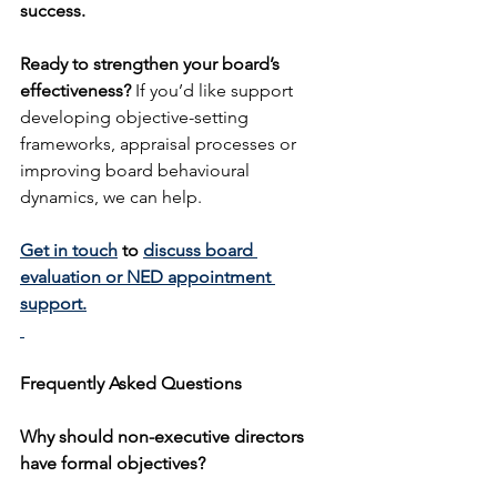
success.
Ready to strengthen your board’s 
effectiveness? 
If you’d like support 
developing objective-setting 
frameworks, appraisal processes or 
improving board behavioural 
dynamics, we can help.
Get in touch
 to 
discuss board 
evaluation or NED appointment 
support.
Frequently Asked Questions
Why should non-executive directors 
have formal objectives?