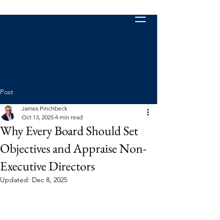
Post
James Pinchbeck
Oct 13, 2025
4 min read
Why Every Board Should Set
Objectives and Appraise Non-
Executive Directors
Updated:
Dec 8, 2025