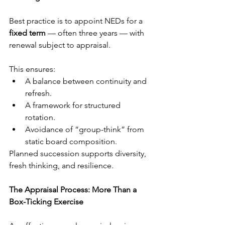
Best practice is to appoint NEDs for a 
fixed term
 — often three years — with 
renewal subject to appraisal.
This ensures:
A balance between continuity and 
refresh.
A framework for structured 
rotation.
Avoidance of “group-think” from 
static board composition.
Planned succession supports diversity, 
fresh thinking, and resilience.
The Appraisal Process: More Than a 
Box-Ticking Exercise