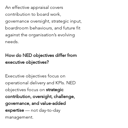
An effective appraisal covers 
contribution to board work, 
governance oversight, strategic input, 
boardroom behaviours, and future fit 
against the organisation’s evolving 
needs.
How do NED objectives differ from 
executive objectives?
Executive objectives focus on 
operational delivery and KPIs. NED 
objectives focus on 
strategic 
contribution, oversight, challenge, 
governance, and value-added 
expertise
 — not day-to-day 
management.