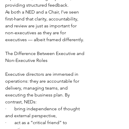
providing structured feedback.
As both a NED and a Chair, I’ve seen 
first-hand that clarity, accountability, 
and review are just as important for 
non-executives as they are for 
executives — albeit framed differently.
The Difference Between Executive and 
Non-Executive Roles
Executive directors are immersed in 
operations: they are accountable for 
delivery, managing teams, and 
executing the business plan. By 
contrast, NEDs:
·       bring independence of thought 
and external perspective,
·       act as a “critical friend” to 