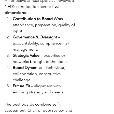
An effective annual appraisal reviews a 
NED’s contribution across 
five 
dimensions
:
Contribution to Board Work
 – 
attendance, preparation, quality of 
input.
Governance & Oversight
 – 
accountability, compliance, risk 
management.
Strategic Value
 – expertise or 
networks brought to the table.
Board Dynamics
 – behaviour, 
collaboration, constructive 
challenge.
Future Fit
 – alignment with 
evolving strategy and needs.
The best boards combine self-
assessment, Chair or peer review, and 