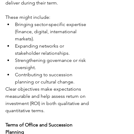
deliver during their term.
These might include:
Bringing sector-specific expertise 
(finance, digital, international 
markets).
Expanding networks or 
stakeholder relationships.
Strengthening governance or risk 
oversight.
Contributing to succession 
planning or cultural change.
Clear objectives make expectations 
measurable and help assess return on 
investment (ROI) in both qualitative and 
quantitative terms.
Terms of Office and Succession 
Planning