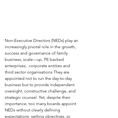
Non-Executive Directors (NEDs) play an 
increasingly pivotal role in the growth, 
success and governance of family 
business, scale—up, PE backed 
enterprises,  corporate entities and 
third sector organisations They are 
appointed not to run the day-to-day 
business but to provide independent 
oversight, constructive challenge, and 
strategic counsel. Yet, despite their 
importance, too many boards appoint 
NEDs without clearly defining 
expectations, setting objectives, or 