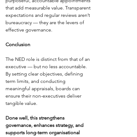
purposeful, accountable appointments 
that add measurable value. Transparent 
expectations and regular reviews aren’t 
bureaucracy — they are the levers of 
effective governance.
Conclusion
The NED role is distinct from that of an 
executive — but no less accountable. 
By setting clear objectives, defining 
term limits, and conducting 
meaningful appraisals, boards can 
ensure their non-executives deliver 
tangible value.
Done well, this strengthens 
governance, enhances strategy, and 
supports long-term organisational 