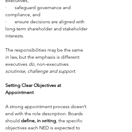
executives,
·       safeguard governance and 
compliance, and
·       ensure decisions are aligned with 
long-term shareholder and stakeholder 
interests.
The responsibilities may be the same 
in law, but the emphasis is different: 
executives 
do
, non-executives 
scrutinise, challenge and support
.
Setting Clear Objectives at 
Appointment
A strong appointment process doesn’t 
end with the role description. Boards 
should 
define, in writing
, the specific 
objectives each NED is expected to 