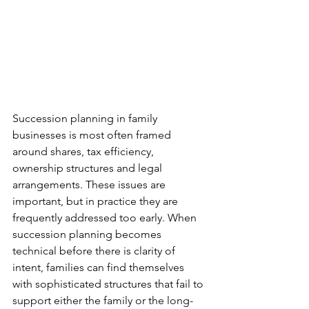
Succession planning in family 
businesses is most often framed 
around shares, tax efficiency, 
ownership structures and legal 
arrangements. These issues are 
important, but in practice they are 
frequently addressed too early. When 
succession planning becomes 
technical before there is clarity of 
intent, families can find themselves 
with sophisticated structures that fail to 
support either the family or the long-