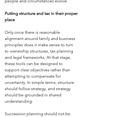
people and circumstances evolve.
Putting structure and tax in their proper 
place
Only once there is reasonable 
alignment around family and business 
principles does it make sense to turn 
to ownership structures, tax planning 
and legal frameworks. At that stage, 
these tools can be designed to 
support clear objectives rather than 
attempting to compensate for 
uncertainty. In simple terms, structure 
should follow strategy, and strategy 
should be grounded in shared 
understanding.
Succession planning should not be 