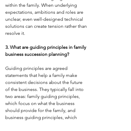
within the family. When underlying 
expectations, ambitions and roles are 
unclear, even well-designed technical 
solutions can create tension rather than 
resolve it.
3. What are guiding principles in family 
business succession planning?
Guiding principles are agreed 
statements that help a family make 
consistent decisions about the future 
of the business. They typically fall into 
two areas: family guiding principles, 
which focus on what the business 
should provide for the family, and 
business guiding principles, which 
define how the business should 