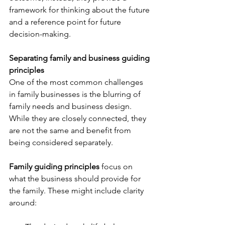
framework for thinking about the future 
and a reference point for future 
decision-making.
Separating family and business guiding 
principles
One of the most common challenges 
in family businesses is the blurring of 
family needs and business design. 
While they are closely connected, they 
are not the same and benefit from 
being considered separately.
Family guiding principles
 focus on 
what the business should provide for 
the family. These might include clarity 
around: