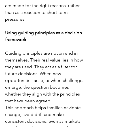
are made for the right reasons, rather 
than as a reaction to short-term 
pressures.
Using guiding principles as a decision 
framework
Guiding principles are not an end in 
themselves. Their real value lies in how 
they are used. They act as a filter for 
future decisions. When new 
opportunities arise, or when challenges 
emerge, the question becomes 
whether they align with the principles 
that have been agreed.
This approach helps families navigate 
change, avoid drift and make 
consistent decisions, even as markets, 