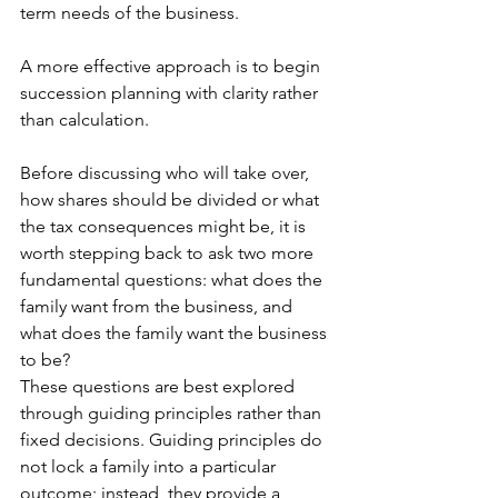
term needs of the business.
A more effective approach is to begin 
succession planning with clarity rather 
than calculation.
Before discussing who will take over, 
how shares should be divided or what 
the tax consequences might be, it is 
worth stepping back to ask two more 
fundamental questions: what does the 
family want from the business, and 
what does the family want the business 
to be?
These questions are best explored 
through guiding principles rather than 
fixed decisions. Guiding principles do 
not lock a family into a particular 
outcome; instead, they provide a 