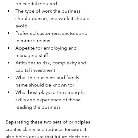
on capital required
The type of work the business 
should pursue, and work it should 
avoid
Preferred customers, sectors and 
income streams
Appetite for employing and 
managing staff
Attitudes to risk, complexity and 
capital investment
What the business and family 
name should be known for
What best plays to the strengths, 
skills and experience of those 
leading the business
Separating these two sets of principles 
creates clarity and reduces tension. It 
also helps ensure that future decisions 