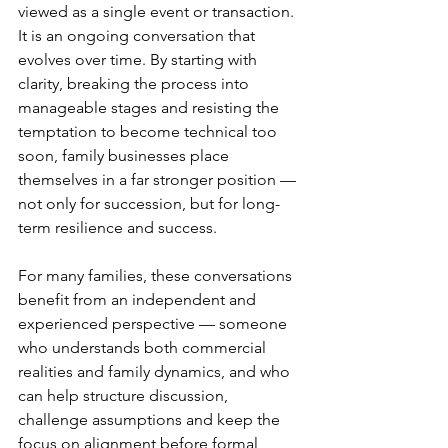
viewed as a single event or transaction. 
It is an ongoing conversation that 
evolves over time. By starting with 
clarity, breaking the process into 
manageable stages and resisting the 
temptation to become technical too 
soon, family businesses place 
themselves in a far stronger position — 
not only for succession, but for long-
term resilience and success.
For many families, these conversations 
benefit from an independent and 
experienced perspective — someone 
who understands both commercial 
realities and family dynamics, and who 
can help structure discussion, 
challenge assumptions and keep the 
focus on alignment before formal 