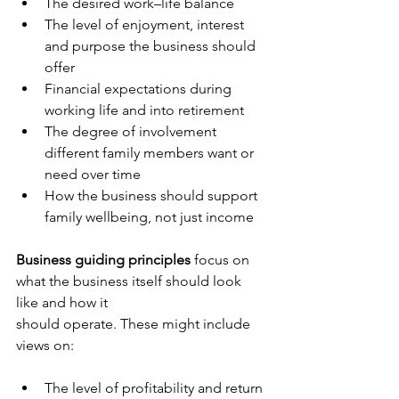
The desired work–life balance
The level of enjoyment, interest 
and purpose the business should 
offer
Financial expectations during 
working life and into retirement
The degree of involvement 
different family members want or 
need over time
How the business should support 
family wellbeing, not just income
Business guiding principles
 focus on 
what the business itself should look 
like and how it 
should operate. These might include 
views on:
The level of profitability and return 