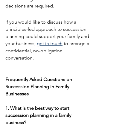
decisions are required.
If you would like to discuss how a 
principles-led approach to succession 
planning could support your family and 
your business, 
get in touch
 to arrange a 
confidential, no-obligation 
conversation.
Frequently Asked Questions on 
Succession Planning in Family 
Businesses
1. What is the best way to start 
succession planning in a family 
business?