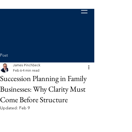
Post
James Pinchbeck
Feb 6
4 min read
Succession Planning in Family
Businesses: Why Clarity Must
Come Before Structure
Updated:
Feb 9