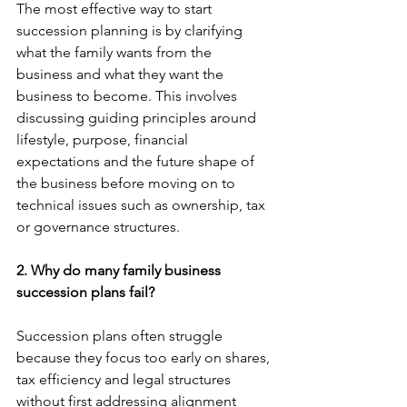
The most effective way to start 
succession planning is by clarifying 
what the family wants from the 
business and what they want the 
business to become. This involves 
discussing guiding principles around 
lifestyle, purpose, financial 
expectations and the future shape of 
the business before moving on to 
technical issues such as ownership, tax 
or governance structures.
2. Why do many family business 
succession plans fail?
Succession plans often struggle 
because they focus too early on shares, 
tax efficiency and legal structures 
without first addressing alignment 