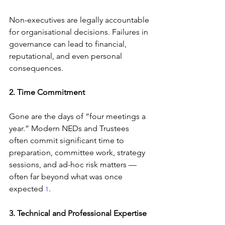
Non-executives are legally accountable 
for organisational decisions. Failures in 
governance can lead to financial, 
reputational, and even personal 
consequences.
2. Time Commitment
Gone are the days of “four meetings a 
year.” Modern NEDs and Trustees 
often commit significant time to 
preparation, committee work, strategy 
sessions, and ad-hoc risk matters — 
often far beyond what was once 
expected 
.
1
3. Technical and Professional Expertise