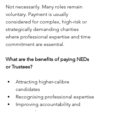
Not necessarily. Many roles remain 
voluntary. Payment is usually 
considered for complex, high-risk or 
strategically demanding charities 
where professional expertise and time 
commitment are essential.
What are the benefits of paying NEDs 
or Trustees?
Attracting higher-calibre 
candidates
Recognising professional expertise
Improving accountability and 
expectations
Supporting stronger governance 
and risk oversight
Ensuring adequate time 