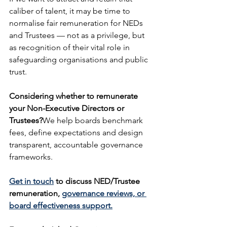
caliber of talent, it may be time to 
normalise fair remuneration for NEDs 
and Trustees — not as a privilege, but 
as recognition of their vital role in 
safeguarding organisations and public 
trust.
Considering whether to remunerate 
your Non-Executive Directors or 
Trustees?
We help boards benchmark 
fees, define expectations and design 
transparent, accountable governance 
frameworks.
Get in touch
 to discuss NED/Trustee 
remuneration, 
governance reviews, or 
board effectiveness support.