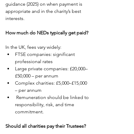
guidance (2025) on when payment is 
appropriate and in the charity’s best 
interests.
How much do NEDs typically get paid?
In the UK, fees vary widely:
FTSE companies: significant 
professional rates
Large private companies: £20,000–
£50,000 – per annum
Complex charities: £5,000–£15,000 
– per annum
 Remuneration should be linked to 
responsibility, risk, and time 
commitment.
Should all charities pay their Trustees?