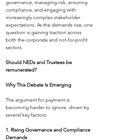
governance, managing risk, ensuring 
compliance, and engaging with 
increasingly complex stakeholder 
expectations. As the demands rise, one 
question is gaining traction across 
both the corporate and not-for-profit 
sectors:
Should NEDs and Trustees be 
remunerated?
Why This Debate Is Emerging
The argument for payment is 
becoming harder to ignore, driven by 
several key factors:
1. Rising Governance and Compliance 
Demands