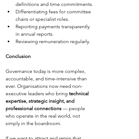
definitions and time commitments.
Differentiating fees for committee 
chairs or specialist roles.
Reporting payments transparently 
in annual reports.
Reviewing remuneration regularly.
Conclusion
Governance today is more complex, 
accountable, and time-intensive than 
ever. Organisations now need non-
executive leaders who bring 
technical 
expertise, strategic insight, and 
professional connections
 — people 
who operate in the real world, not 
simply in the boardroom.
If we want to attract and retain that 