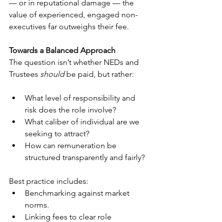
— or in reputational damage — the 
value of experienced, engaged non-
executives far outweighs their fee.
Towards a Balanced Approach
The question isn’t whether NEDs and 
Trustees 
should
 be paid, but rather:
What level of responsibility and 
risk does the role involve?
What caliber of individual are we 
seeking to attract?
How can remuneration be 
structured transparently and fairly?
Best practice includes:
Benchmarking against market 
norms.
Linking fees to clear role 