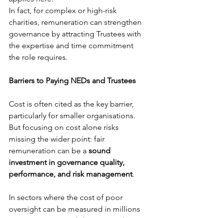
In fact, for complex or high-risk 
charities, remuneration can strengthen 
governance by attracting Trustees with 
the expertise and time commitment 
the role requires.
Barriers to Paying NEDs and Trustees
Cost is often cited as the key barrier, 
particularly for smaller organisations. 
But focusing on cost alone risks 
missing the wider point: fair 
remuneration can be a 
sound 
investment in governance quality, 
performance, and risk management
.
In sectors where the cost of poor 
oversight can be measured in millions 