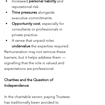
Increased 
personal liability
 and 
reputational risk.
Time pressures
 alongside 
executive commitments.
Opportunity cost
, especially for 
consultants or professionals in 
private practice.
A sense that unpaid roles 
undervalue
 the expertise required.
Remuneration may not remove these 
barriers, but it helps address them — 
signalling that the role is valued and 
expectations are professional.
Charities and the Question of 
Independence
In the charitable sector, paying Trustees 
has traditionally been avoided to 