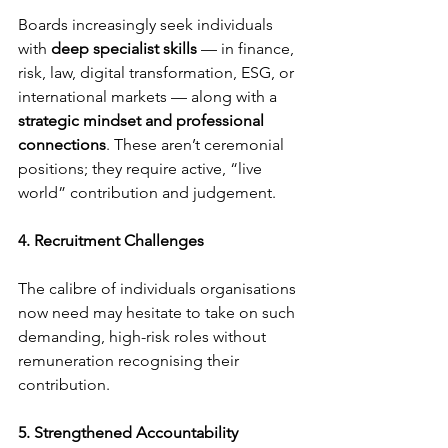
Boards increasingly seek individuals 
with 
deep specialist skills
 — in finance, 
risk, law, digital transformation, ESG, or 
international markets — along with a 
strategic mindset and professional 
connections
. These aren’t ceremonial 
positions; they require active, “live 
world” contribution and judgement.
4. Recruitment Challenges
The calibre of individuals organisations 
now need may hesitate to take on such 
demanding, high-risk roles without 
remuneration recognising their 
contribution.
5. Strengthened Accountability