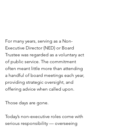
For many years, serving as a Non-
Executive Director (NED) or Board 
Trustee was regarded as a voluntary act 
of public service. The commitment 
often meant little more than attending 
a handful of board meetings each year, 
providing strategic oversight, and 
offering advice when called upon.
Those days are gone.
Today’s non-executive roles come with 
serious responsibility — overseeing 