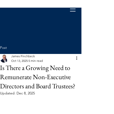
Post
James Pinchbeck
Oct 13, 2025
5 min read
Is There a Growing Need to
Remunerate Non-Executive
Directors and Board Trustees?
Updated:
Dec 8, 2025