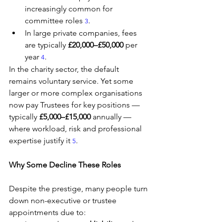
increasingly common for 
committee roles 
.
3
In large private companies, fees 
are typically 
£20,000–£50,000
 per 
year 
.
4
In the charity sector, the default 
remains voluntary service. Yet some 
larger or more complex organisations 
now pay Trustees for key positions — 
typically 
£5,000–£15,000
 annually — 
where workload, risk and professional 
expertise justify it 
.
5
Why Some Decline These Roles
Despite the prestige, many people turn 
down non-executive or trustee 
appointments due to: