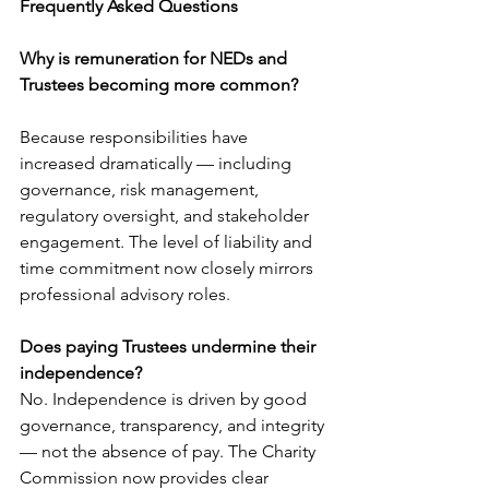
Frequently Asked Questions
Why is remuneration for NEDs and 
Trustees becoming more common?
Because responsibilities have 
increased dramatically — including 
governance, risk management, 
regulatory oversight, and stakeholder 
engagement. The level of liability and 
time commitment now closely mirrors 
professional advisory roles.
Does paying Trustees undermine their 
independence?
No. Independence is driven by good 
governance, transparency, and integrity 
— not the absence of pay. The Charity 
Commission now provides clear 