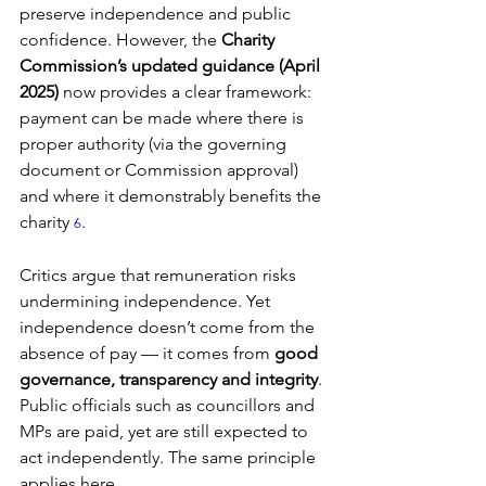
preserve independence and public 
confidence. However, the 
Charity 
Commission’s updated guidance (April 
2025)
 now provides a clear framework: 
payment can be made where there is 
proper authority (via the governing 
document or Commission approval) 
and where it demonstrably benefits the 
charity 
.
6
Critics argue that remuneration risks 
undermining independence. Yet 
independence doesn’t come from the 
absence of pay — it comes from 
good 
governance, transparency and integrity
. 
Public officials such as councillors and 
MPs are paid, yet are still expected to 
act independently. The same principle 
applies here.