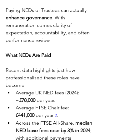
Paying NEDs or Trustees can actually 
enhance governance
. With 
remuneration comes clarity of 
expectation, accountability, and often 
performance review.
What NEDs Are Paid
Recent data highlights just how 
professionalised these roles have 
become:
Average UK NED fees (2024): 
~£78,000
 per year.
Average FTSE Chair fee: 
£441,000
 per year 
.
2
Across the FTSE All-Share, 
median 
NED base fees rose by 3% in 2024
, 
with additional payments 