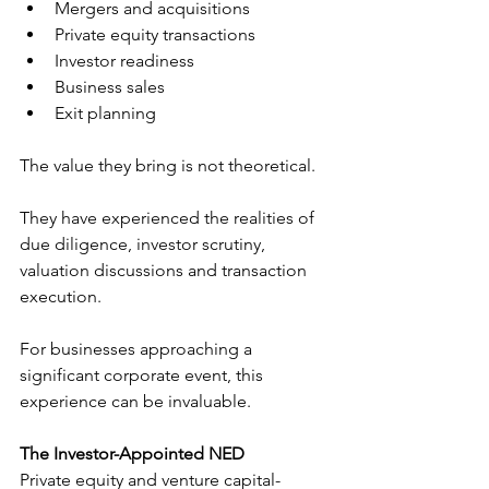
Mergers and acquisitions
Private equity transactions
Investor readiness
Business sales
Exit planning
The value they bring is not theoretical.
They have experienced the realities of 
due diligence, investor scrutiny, 
valuation discussions and transaction 
execution.
For businesses approaching a 
significant corporate event, this 
experience can be invaluable.
The Investor-Appointed NED
Private equity and venture capital-