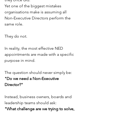
Yet one of the biggest mistakes 
organisations make is assuming all 
Non-Executive Directors perform the 
same role.
They do not.
In reality, the most effective NED 
appointments are made with a specific 
purpose in mind.
The question should never simply be:
"Do we need a Non-Executive 
Director?"
Instead, business owners, boards and 
leadership teams should ask:
"What challenge are we trying to solve, 