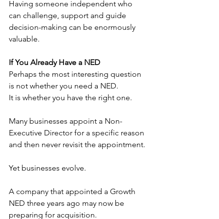
Having someone independent who 
can challenge, support and guide 
decision-making can be enormously 
valuable.
If You Already Have a NED
Perhaps the most interesting question 
is not whether you need a NED.
It is whether you have the right one.
Many businesses appoint a Non-
Executive Director for a specific reason 
and then never revisit the appointment.
Yet businesses evolve.
A company that appointed a Growth 
NED three years ago may now be 
preparing for acquisition.