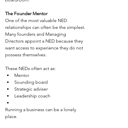
The Founder Mentor
One of the most valuable NED 
relationships can often be the simplest.
Many founders and Managing 
Directors appoint a NED because they 
want access to experience they do not 
possess themselves.
These NEDs often act as:
Mentor
Sounding board
Strategic adviser
Leadership coach
Running a business can be a lonely 
place.