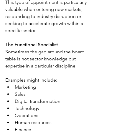
This type of appointment is particularly 
valuable when entering new markets, 
responding to industry disruption or 
seeking to accelerate growth within a 
specific sector.
The Functional Specialist
Sometimes the gap around the board 
table is not sector knowledge but 
expertise in a particular discipline.
Examples might include:
Marketing
Sales
Digital transformation
Technology
Operations
Human resources
Finance