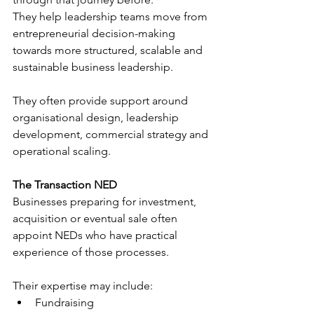
They help leadership teams move from 
entrepreneurial decision-making 
towards more structured, scalable and 
sustainable business leadership.
They often provide support around 
organisational design, leadership 
development, commercial strategy and 
operational scaling.
The Transaction NED
Businesses preparing for investment, 
acquisition or eventual sale often 
appoint NEDs who have practical 
experience of those processes.
Their expertise may include:
Fundraising