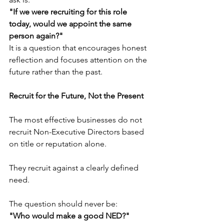
"If we were recruiting for this role 
today, would we appoint the same 
person again?"
It is a question that encourages honest 
reflection and focuses attention on the 
future rather than the past.
Recruit for the Future, Not the Present
The most effective businesses do not 
recruit Non-Executive Directors based 
on title or reputation alone.
They recruit against a clearly defined 
need.
The question should never be:
"Who would make a good NED?"