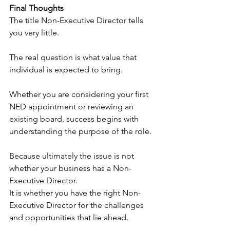
Final Thoughts
The title Non-Executive Director tells 
you very little.
The real question is what value that 
individual is expected to bring.
Whether you are considering your first 
NED appointment or reviewing an 
existing board, success begins with 
understanding the purpose of the role.
Because ultimately the issue is not 
whether your business has a Non-
Executive Director.
It is whether you have the right Non-
Executive Director for the challenges 
and opportunities that lie ahead.