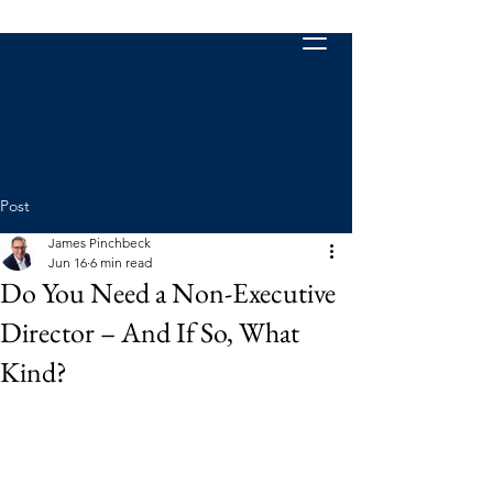
Post
James Pinchbeck
Jun 16
6 min read
Do You Need a Non-Executive
Director – And If So, What
Kind?