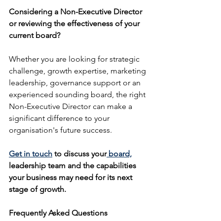
Considering a Non-Executive Director 
or reviewing the effectiveness of your 
current board?
Whether you are looking for strategic 
challenge, growth expertise, marketing 
leadership, governance support or an 
experienced sounding board, the right 
Non-Executive Director can make a 
significant difference to your 
organisation's future success.
Get in touch
 to discuss your
 board,
leadership team and the capabilities 
your business may need for its next 
stage of growth.
Frequently Asked Questions