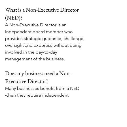
What is a Non-Executive Director 
(NED)?
A Non-Executive Director is an 
independent board member who 
provides strategic guidance, challenge, 
oversight and expertise without being 
involved in the day-to-day 
management of the business.
Does my business need a Non-
Executive Director?
Many businesses benefit from a NED 
when they require independent 
challenge, specialist expertise, growth 
support, stronger governance, 
leadership mentoring or preparation 
for investment, acquisition or 