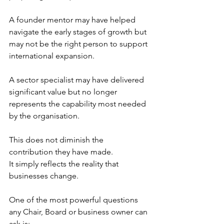
A founder mentor may have helped 
navigate the early stages of growth but 
may not be the right person to support 
international expansion.
A sector specialist may have delivered 
significant value but no longer 
represents the capability most needed 
by the organisation.
This does not diminish the 
contribution they have made.
It simply reflects the reality that 
businesses change.
One of the most powerful questions 
any Chair, Board or business owner can 
ask is: