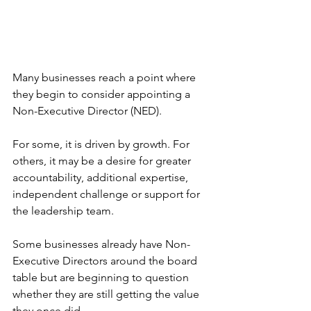
Many businesses reach a point where 
they begin to consider appointing a 
Non-Executive Director (NED).
For some, it is driven by growth. For 
others, it may be a desire for greater 
accountability, additional expertise, 
independent challenge or support for 
the leadership team.
Some businesses already have Non-
Executive Directors around the board 
table but are beginning to question 
whether they are still getting the value 
they once did.