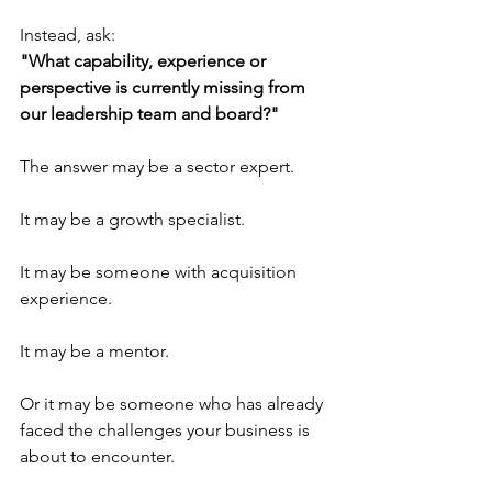
Instead, ask:
"What capability, experience or 
perspective is currently missing from 
our leadership team and board?"
The answer may be a sector expert.
It may be a growth specialist.
It may be someone with acquisition 
experience.
It may be a mentor.
Or it may be someone who has already 
faced the challenges your business is 
about to encounter.