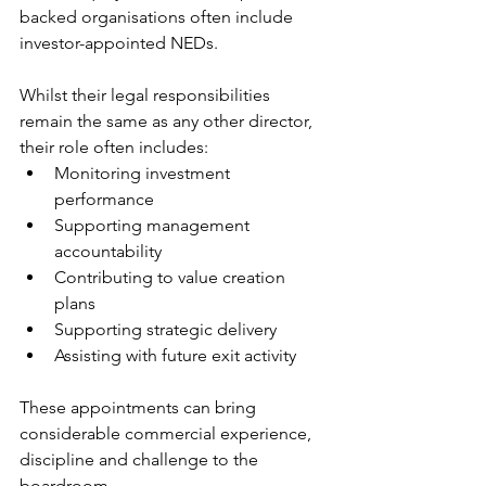
backed organisations often include 
investor-appointed NEDs.
Whilst their legal responsibilities 
remain the same as any other director, 
their role often includes:
Monitoring investment 
performance
Supporting management 
accountability
Contributing to value creation 
plans
Supporting strategic delivery
Assisting with future exit activity
These appointments can bring 
considerable commercial experience, 
discipline and challenge to the 
boardroom.