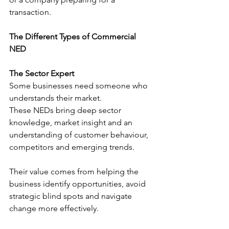
transaction.
The Different Types of Commercial 
NED
The Sector Expert
Some businesses need someone who 
understands their market.
These NEDs bring deep sector 
knowledge, market insight and an 
understanding of customer behaviour, 
competitors and emerging trends.
Their value comes from helping the 
business identify opportunities, avoid 
strategic blind spots and navigate 
change more effectively.