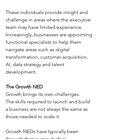
These individuals provide insight and 
challenge in areas where the executive 
team may have limited experience.
Increasingly, businesses are appointing 
functional specialists to help them 
navigate areas such as digital 
transformation, customer acquisition, 
AI, data strategy and talent 
development.
The Growth NED
Growth brings its own challenges.
The skills required to launch and build 
a business are not always the same as 
those needed to scale it.
Growth NEDs have typically been 
through that journey before.