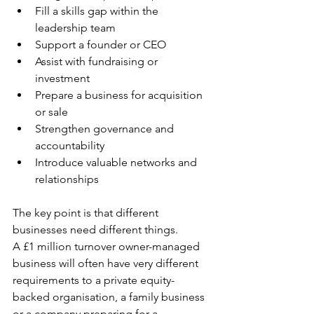
Fill a skills gap within the 
leadership team
Support a founder or CEO
Assist with fundraising or 
investment
Prepare a business for acquisition 
or sale
Strengthen governance and 
accountability
Introduce valuable networks and 
relationships
The key point is that different 
businesses need different things.
A £1 million turnover owner-managed 
business will often have very different 
requirements to a private equity-
backed organisation, a family business 
or a company preparing for a 