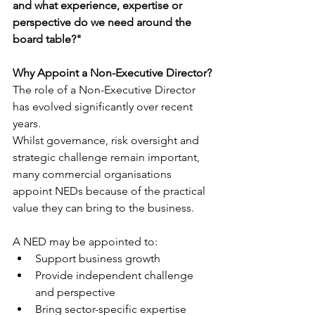
and what experience, expertise or 
perspective do we need around the 
board table?"
Why Appoint a Non-Executive Director?
The role of a Non-Executive Director 
has evolved significantly over recent 
years.
Whilst governance, risk oversight and 
strategic challenge remain important, 
many commercial organisations 
appoint NEDs because of the practical 
value they can bring to the business.
A NED may be appointed to:
Support business growth
Provide independent challenge 
and perspective
Bring sector-specific expertise